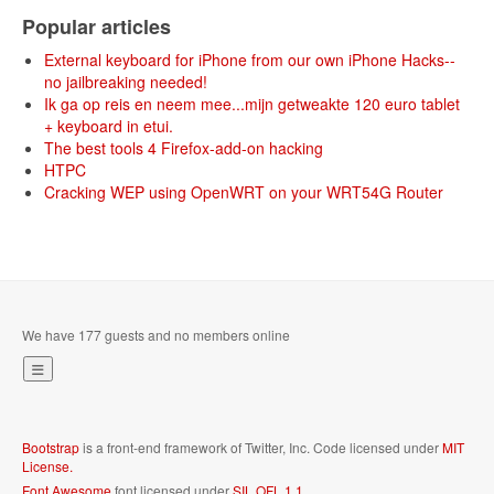
Popular articles
External keyboard for iPhone from our own iPhone Hacks--
no jailbreaking needed!
Ik ga op reis en neem mee...mijn getweakte 120 euro tablet
+ keyboard in etui.
The best tools 4 Firefox-add-on hacking
HTPC
Cracking WEP using OpenWRT on your WRT54G Router
We have 177 guests and no members online
Bootstrap
is a front-end framework of Twitter, Inc. Code licensed under
MIT
License.
Font Awesome
font licensed under
SIL OFL 1.1
.