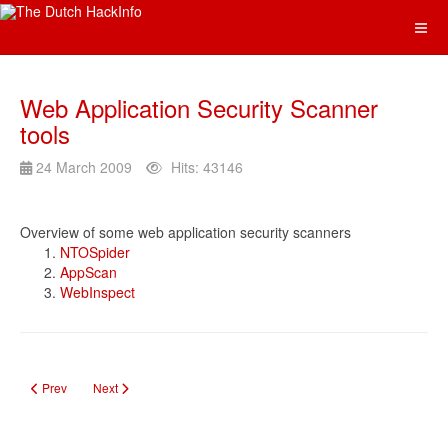
Web Application Security Scanner
tools
24 March 2009
Hits: 43146
Overview of some web application security scanners
NTOSpider
AppScan
WebInspect
Previous article: Online Tooling
Next article: Kali Linus Info Portal
Prev
Next