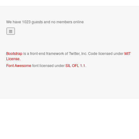
We have 1023 guests and no members online
Bootstrap
is a front-end framework of Twitter, Inc. Code licensed under
MIT
License.
Font Awesome
font licensed under
SIL OFL 1.1
.