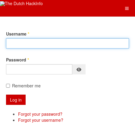
Username
*
Password
*
Show Password
Remember me
Log in
Forgot your password?
Forgot your username?