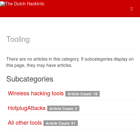
Tooling
There are no articles in this category. If subcategories display on
this page, they may have articles.
Subcategories
Wireless hacking tools
Article Count: 18
HotplugAttacks
Article Count: 2
All other tools
Article Count: 91