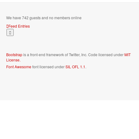
We have 742 guests and no members online
Feed Entries
Bootstrap
is a front-end framework of Twitter, Inc. Code licensed under
MIT
License.
Font Awesome
font licensed under
SIL OFL 1.1
.