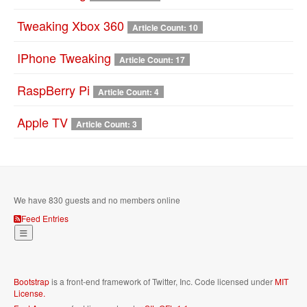
Tweaking Xbox 360
Article Count: 10
IPhone Tweaking
Article Count: 17
RaspBerry Pi
Article Count: 4
Apple TV
Article Count: 3
We have 830 guests and no members online
Feed Entries
Bootstrap
is a front-end framework of Twitter, Inc. Code licensed under
MIT
License.