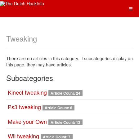
Tweaking
There are no articles in this category. If subcategories display on
this page, they may have articles.
Subcategories
Kinect tweaking
Article Count: 24
Ps3 tweaking
Article Count: 6
Make your Own
Article Count: 12
Wii tweaking
Article Count: 7