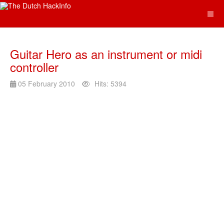
Guitar Hero as an instrument or midi
controller
05 February 2010
Hits: 5394