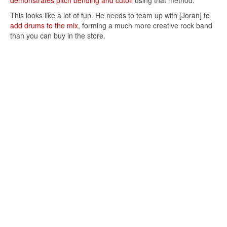
demonstrates pitch bending and cutoff
using that method.
This looks like a lot of fun. He needs to team up with [Joran] to
add drums to the mix
, forming a much more creative rock band
than you can buy in the store.