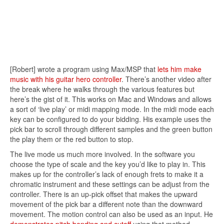
[Robert] wrote a program using Max/MSP that
lets him make
music with his guitar hero controller
. There’s another video after
the break where he walks through the various features but
here’s the gist of it. This works on Mac and Windows and allows
a sort of ‘live play’ or midi mapping mode. In the midi mode each
key can be configured to do your bidding. His example uses the
pick bar to scroll through different samples and the green button
the play them or the red button to stop.
The live mode us much more involved. In the software you
choose the type of scale and the key you’d like to play in. This
makes up for the controller’s lack of enough frets to make it a
chromatic instrument and these settings can be adjust from the
controller. There is an up-pick offset that makes the upward
movement of the pick bar a different note than the downward
movement. The motion control can also be used as an input. He