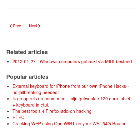
Previous article: DIY: Low Cost 3D Video
Next article: Low-Cost Multi-point Interactive Whiteboards Using 
Prev
Next
Related articles
2012-01-27 - Windows-computers gehackt via MIDI-bestand
Popular articles
External keyboard for iPhone from our own iPhone Hacks--
no jailbreaking needed!
Ik ga op reis en neem mee...mijn getweakte 120 euro tablet
+ keyboard in etui.
The best tools 4 Firefox-add-on hacking
HTPC
Cracking WEP using OpenWRT on your WRT54G Router