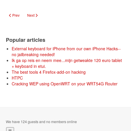
Previous article: Doom draaien op de Intel Edison mini-computer
Next article: DIY: Low Cost 3D Video
Prev
Next
Popular articles
External keyboard for iPhone from our own iPhone Hacks--
no jailbreaking needed!
Ik ga op reis en neem mee...mijn getweakte 120 euro tablet
+ keyboard in etui.
The best tools 4 Firefox-add-on hacking
HTPC
Cracking WEP using OpenWRT on your WRT54G Router
We have 124 guests and no members online