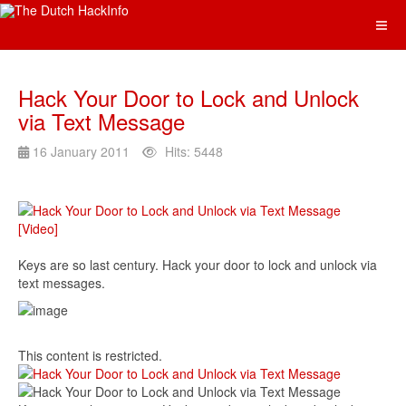
Hack Your Door to Lock and Unlock
via Text Message
16 January 2011
Hits: 5448
Keys are so last century. Hack your door to lock and unlock via
text messages.
This content is restricted.