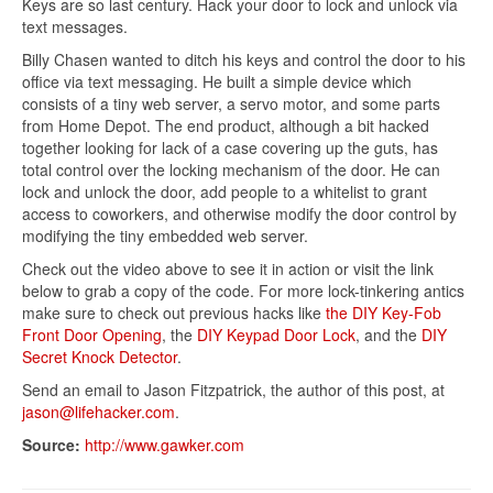
Keys are so last century. Hack your door to lock and unlock via
text messages.
Billy Chasen wanted to ditch his keys and control the door to his
office via text messaging. He built a simple device which
consists of a tiny web server, a servo motor, and some parts
from Home Depot. The end product, although a bit hacked
together looking for lack of a case covering up the guts, has
total control over the locking mechanism of the door. He can
lock and unlock the door, add people to a whitelist to grant
access to coworkers, and otherwise modify the door control by
modifying the tiny embedded web server.
Check out the video above to see it in action or visit the link
below to grab a copy of the code. For more lock-tinkering antics
make sure to check out previous hacks like
the DIY Key-Fob
Front Door Opening
, the
DIY Keypad Door Lock
, and the
DIY
Secret Knock Detector
.
Send an email to Jason Fitzpatrick, the author of this post, at
jason@lifehacker.com
.
Source:
http://www.gawker.com