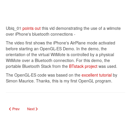
Ubiq_01
points out
this vid demonstrating the use of a wiimote
over iPhone's bluetooth connections -
The video first shows the iPhone's AirPlane mode activated
before starting an OpenGL-ES Demo. In the demo, the
orientation of the virtual WiiMote is controlled by a physical
WiiMote over a Bluetooth connection. For this demo, the
portable Bluetooth Stack from the
BTstack project
was used.
The OpenGL-ES code was based on the
excellent tutorial
by
Simon Maurice. Thanks, this is my first OpenGL program.
Previous article: iPhone as a Wireless Router for your Laptop
Next article: Breaking Into a Home With an iPhone
Prev
Next