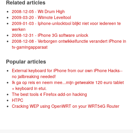
Related articles
2008-12-05 - Wii Drum High
2009-03-20 - Wiimote Leveltool
2009-01-03 - Iphone-unlocktool blijkt niet voor iedereen te
werken
2008-12-31 - iPhone 3G software unlock
2008-12-08 - Verborgen ontwikkelfunctie verandert iPhone in
tv-gamingapparaat
Popular articles
External keyboard for iPhone from our own iPhone Hacks--
no jailbreaking needed!
Ik ga op reis en neem mee...mijn getweakte 120 euro tablet
+ keyboard in etui.
The best tools 4 Firefox-add-on hacking
HTPC
Cracking WEP using OpenWRT on your WRT54G Router