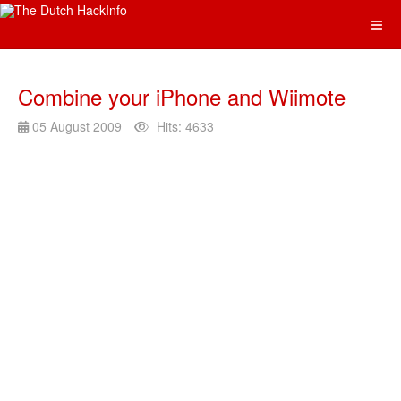
Combine your iPhone and Wiimote
05 August 2009
Hits: 4633