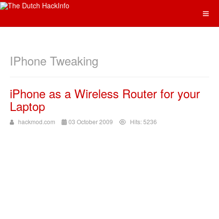
IPhone Tweaking
iPhone as a Wireless Router for your
Laptop
hackmod.com
03 October 2009
Hits: 5236