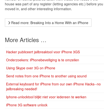
house was part of any register (letting agencies etc.) before you
moved in, and other interesting information.
Read more: Breaking Into a Home With an iPhone
More Articles …
Hacker publiceert jailbreaktool voor iPhone 3GS
Onderzoekers: iPhonebeveiliging is te omzeilen
Using Skype over 3G on iPhone
Send notes from one iPhone to another using sound
External keyboard for iPhone from our own iPhone Hacks--no
jailbreaking needed!
Iphone-unlocktool blijkt niet voor iedereen te werken
iPhone 3G software unlock