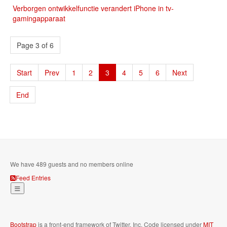
Verborgen ontwikkelfunctie verandert iPhone in tv-
gamingapparaat
Page 3 of 6
Start
Prev
1
2
3
4
5
6
Next
End
We have 489 guests and no members online
Feed Entries
Bootstrap
is a front-end framework of Twitter, Inc. Code licensed under
MIT