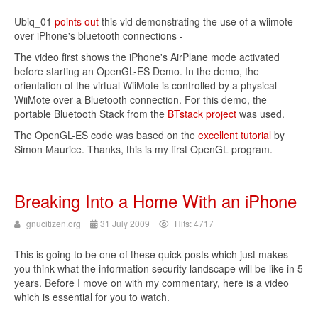
Ubiq_01
points out
this vid demonstrating the use of a wiimote
over iPhone's bluetooth connections -
The video first shows the iPhone's AirPlane mode activated
before starting an OpenGL-ES Demo. In the demo, the
orientation of the virtual WiiMote is controlled by a physical
WiiMote over a Bluetooth connection. For this demo, the
portable Bluetooth Stack from the
BTstack project
was used.
The OpenGL-ES code was based on the
excellent tutorial
by
Simon Maurice. Thanks, this is my first OpenGL program.
Breaking Into a Home With an iPhone
gnucitizen.org
31 July 2009
Hits: 4717
This is going to be one of these quick posts which just makes
you think what the information security landscape will be like in 5
years. Before I move on with my commentary, here is a video
which is essential for you to watch.