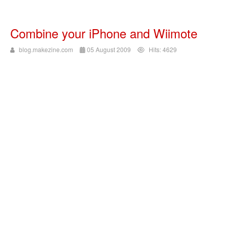
Combine your iPhone and Wiimote
blog.makezine.com
05 August 2009
Hits: 4629