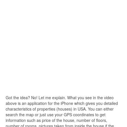
Got the idea? No! Let me explain. What you see in the video
above is an application for the iPhone which gives you detailed
characteristics of properties (houses) in USA. You can either
search the map or just use your GPS coordinates to get
information such as price of the house, number of floors,
number of rooms, pictures taken from inside the house if the