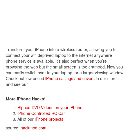
Transform your iPhone into a wireless router, allowing you to
connect your wifi deprived laptop to the internet anywhere
phone service is available. It’s also perfect when you’re
browsing the web but the small screen is too cramped. Now you
can easily switch over to your laptop for a larger viewing window.
Check out low priced
iPhone casings and covers
in our store
and see our
More iPhone Hacks!
Ripped DVD Videos on your iPhone
iPhone Controlled RC Car
All of our
iPhone projects
source:
hackmod.com