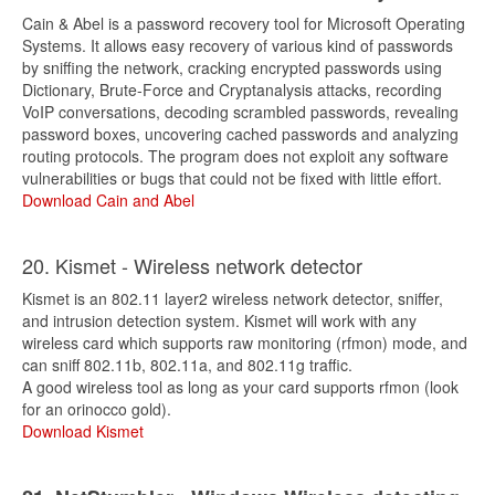
Cain & Abel is a password recovery tool for Microsoft Operating
Systems. It allows easy recovery of various kind of passwords
by sniffing the network, cracking encrypted passwords using
Dictionary, Brute-Force and Cryptanalysis attacks, recording
VoIP conversations, decoding scrambled passwords, revealing
password boxes, uncovering cached passwords and analyzing
routing protocols. The program does not exploit any software
vulnerabilities or bugs that could not be fixed with little effort.
Download Cain and Abel
20. Kismet - Wireless network detector
Kismet is an 802.11 layer2 wireless network detector, sniffer,
and intrusion detection system. Kismet will work with any
wireless card which supports raw monitoring (rfmon) mode, and
can sniff 802.11b, 802.11a, and 802.11g traffic.
A good wireless tool as long as your card supports rfmon (look
for an orinocco gold).
Download Kismet