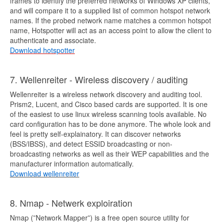
frames to identify the preferred networks of Windows XP clients,
and will compare it to a supplied list of common hotspot network
names. If the probed network name matches a common hotspot
name, Hotspotter will act as an access point to allow the client to
authenticate and associate.
Download hotspotter
7. Wellenreiter - Wireless discovery / auditing
Wellenreiter is a wireless network discovery and auditing tool.
Prism2, Lucent, and Cisco based cards are supported. It is one
of the easiest to use linux wireless scanning tools available. No
card configuration has to be done anymore. The whole look and
feel is pretty self-explainatory. It can discover networks
(BSS/IBSS), and detect ESSID broadcasting or non-
broadcasting networks as well as their WEP capabilities and the
manufacturer information automatically.
Download wellenreiter
8. Nmap - Netwerk exploiration
Nmap (”Network Mapper”) is a free open source utility for