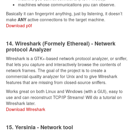
machines whose communications you can observe.
Basically it can fingerprint anything, just by listening, it doesn’t
make
ANY
active connections to the target machine.
Download p0f
14. Wireshark (Formely Ethereal) - Netwerk
protocol Analyzer
Wireshark is a GTK+-based network protocol analyzer, or sniffer,
that lets you capture and interactively browse the contents of
network frames. The goal of the project is to create a
commercial-quality analyzer for Unix and to give Wireshark
features that are missing from closed-source sniffers.
Works great on both Linux and Windows (with a GUI), easy to
use and can reconstruct TCP/IP Streams! Will do a tutorial on
Wireshark later.
Download Wireshark
15. Yersinia - Network tool