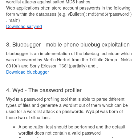
wordlist attacks against salted MD5 hashes.
Web applications often store account passwords in the following
form within the databases (e.g. vBulletin): md5(md5("password")
. "salt")
Download saltymd
3. Bluebugger - mobile phone bluebug exploitation
bluebugger is an implementation of the bluebug technique which
was discovered by Martin Herfurt from the Trifinite Group. Nokia
6310(i) and Sony Ericsson T68i (partially) and..
Download bluebugger
4. Wyd - The password profiler
Wyd is a password profiling tool that is able to parse different
types of files and generate a wordlist out of them which can be
used for a wordlist attack on passwords. Wyd.pl was born of
those two of situations:
A penetration test should be performed and the default
wordlist does not contain a valid password