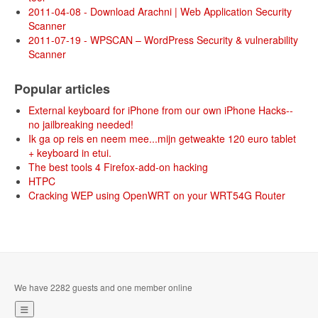
2011-04-08 - Download Arachni | Web Application Security
Scanner
2011-07-19 - WPSCAN – WordPress Security & vulnerability
Scanner
Popular articles
External keyboard for iPhone from our own iPhone Hacks--
no jailbreaking needed!
Ik ga op reis en neem mee...mijn getweakte 120 euro tablet
+ keyboard in etui.
The best tools 4 Firefox-add-on hacking
HTPC
Cracking WEP using OpenWRT on your WRT54G Router
We have 2282 guests and one member online