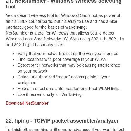
21. NetStumbler - Windows Wireless detecting
tool
Yes a decent wireless tool for Windows! Sadly not as powerful
as it’s Linux counterparts, but it’s easy to use and has a nice
interface, good for the basics of war-driving.
NetStumbler is a tool for Windows that allows you to detect
Wireless Local Area Networks (WLANs) using 802.11b, 802.11a
and 802.11g. It has many uses:
Verify that your network is set up the way you intended.
Find locations with poor coverage in your WLAN.
Detect other networks that may be causing interference
on your network.
Detect unauthorized “rogue” access points in your
workplace.
Help aim directional antennas for long-haul WLAN links.
Use it recreationally for WarDriving.
Download NetStumbler
2
2. hping - TCP/IP packet assembler/analyzer
To finish off, something a little more advanced if you want to test