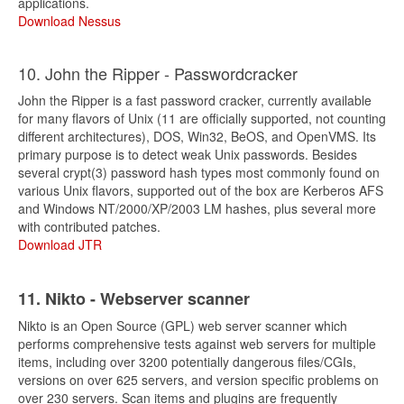
applications.
Download Nessus
10. John the Ripper - Passwordcracker
John the Ripper is a fast password cracker, currently available
for many flavors of Unix (11 are officially supported, not counting
different architectures), DOS, Win32, BeOS, and OpenVMS. Its
primary purpose is to detect weak Unix passwords. Besides
several crypt(3) password hash types most commonly found on
various Unix flavors, supported out of the box are Kerberos AFS
and Windows NT/2000/XP/2003 LM hashes, plus several more
with contributed patches.
Download JTR
11. Nikto - Webserver scanner
Nikto is an Open Source (GPL) web server scanner which
performs comprehensive tests against web servers for multiple
items, including over 3200 potentially dangerous files/CGIs,
versions on over 625 servers, and version specific problems on
over 230 servers. Scan items and plugins are frequently