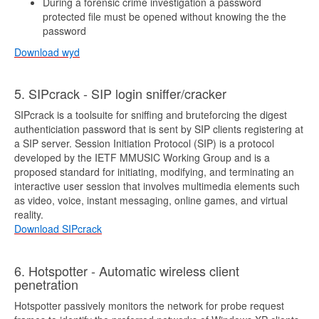
During a forensic crime investigation a password
protected file must be opened without knowing the the
password
Download wyd
5. SIPcrack - SIP login sniffer/cracker
SIPcrack is a toolsuite for sniffing and bruteforcing the digest
authenticiation password that is sent by SIP clients registering at
a SIP server. Session Initiation Protocol (SIP) is a protocol
developed by the IETF MMUSIC Working Group and is a
proposed standard for initiating, modifying, and terminating an
interactive user session that involves multimedia elements such
as video, voice, instant messaging, online games, and virtual
reality.
Download SIPcrack
6. Hotspotter - Automatic wireless client
penetration
Hotspotter passively monitors the network for probe request