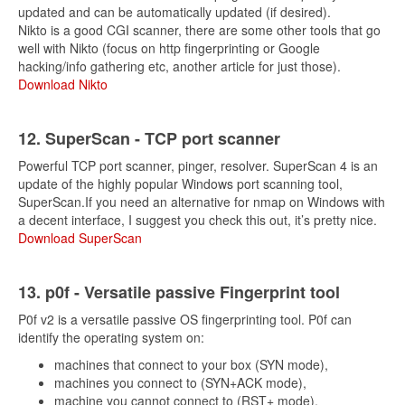
updated and can be automatically updated (if desired).
Nikto is a good CGI scanner, there are some other tools that go
well with Nikto (focus on http fingerprinting or Google
hacking/info gathering etc, another article for just those).
Download Nikto
12. SuperScan - TCP port scanner
Powerful TCP port scanner, pinger, resolver. SuperScan 4 is an
update of the highly popular Windows port scanning tool,
SuperScan.If you need an alternative for nmap on Windows with
a decent interface, I suggest you check this out, it’s pretty nice.
Download SuperScan
13. p0f - Versatile passive Fingerprint tool
P0f v2 is a versatile passive OS fingerprinting tool. P0f can
identify the operating system on:
machines that connect to your box (SYN mode),
machines you connect to (SYN+ACK mode),
machine you cannot connect to (RST+ mode),