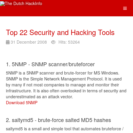
Top 22 Security and Hacking Tools
31 December 2008
Hits: 53264
1. 5NMP - SNMP scanner/bruteforcer
5NMP is a SNMP scanner and brute-forcer for MS Windows.
SNMP is the Simple Network Management Protocol. It is used
by many if not most companies to manage and monitor their
infrastructure. It is also often overlooked in terms of security and
underestimated as an attack vector.
Download 5NMP
2. saltymd5 - brute-force salted MD5 hashes
saltymd5 is a small and simple tool that automates bruteforce /