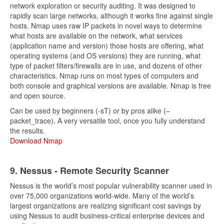
network exploration or security auditing. It was designed to
rapidly scan large networks, although it works fine against single
hosts. Nmap uses raw IP packets in novel ways to determine
what hosts are available on the network, what services
(application name and version) those hosts are offering, what
operating systems (and OS versions) they are running, what
type of packet filters/firewalls are in use, and dozens of other
characteristics. Nmap runs on most types of computers and
both console and graphical versions are available. Nmap is free
and open source.
Can be used by beginners (-sT) or by pros alike (–
packet_trace). A very versatile tool, once you fully understand
the results.
Download Nmap
9. Nessus - Remote Security Scanner
Nessus is the world’s most popular vulnerability scanner used in
over 75,000 organizations world-wide. Many of the world’s
largest organizations are realizing significant cost savings by
using Nessus to audit business-critical enterprise devices and