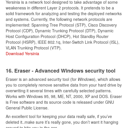
Yersinia is a network tool designed to take advantage of some
weakeness in different Layer 2 protocols. It pretends to be a
solid framework for analyzing and testing the deployed networks
and systems. Currently, the following network protocols are
implemented: Spanning Tree Protocol (STP), Cisco Discovery
Protocol (CDP), Dynamic Trunking Protocol (DTP), Dynamic
Host Configuration Protocol (DHCP), Hot Standby Router
Protocol (HSRP), IEEE 802.1q, Inter-Switch Link Protocol (ISL),
VLAN Trunking Protocol (VTP).
Download Yersinia
16. Eraser - Advanced Windows security tool
Eraser is an advanced security tool (for
Windows
), which allows
you to completely remove sensitive data from your hard drive by
overwriting it several times with carefully selected patterns.
Works with Windows 95, 98, ME, NT, 2000, XP and DOS. Eraser
is Free software and its source code is released under GNU
General Public License.
An excellent tool for keeping your data really safe, if you’ve
deleted it..make sure it’s really gone, you don’t want it hanging
around to bite you in the ass.