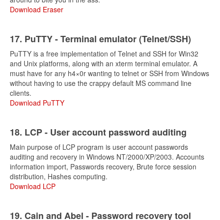
Download Eraser
17. PuTTY - Terminal emulator (Telnet/SSH)
PuTTY is a free implementation of Telnet and SSH for Win32
and Unix platforms, along with an xterm terminal emulator. A
must have for any h4×0r wanting to telnet or SSH from Windows
without having to use the crappy default MS command line
clients.
Download PuTTY
18. LCP - User account password auditing
Main purpose of LCP program is user account passwords
auditing and recovery in Windows NT/2000/XP/2003. Accounts
information import, Passwords recovery, Brute force session
distribution, Hashes computing.
Download LCP
19. Cain and Abel - Password recovery tool