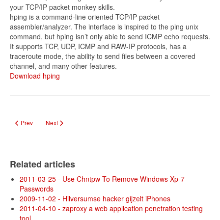
your TCP/IP packet monkey skills.
hping is a command-line oriented TCP/IP packet
assembler/analyzer. The interface is inspired to the ping unix
command, but hping isn’t only able to send ICMP echo requests.
It supports TCP, UDP, ICMP and RAW-IP protocols, has a
traceroute mode, the ability to send files between a covered
channel, and many other features.
Download hping
Previous article: Beta ultieme hackertoolkit BackTrack 4 online
Next article: De beste p2p- programma's op een rijtje
Prev
Next
Related articles
2011-03-25 - Use Chntpw To Remove Windows Xp-7
Passwords
2009-11-02 - Hilversumse hacker gijzelt iPhones
2011-04-10 - zaproxy a web application penetration testing
tool