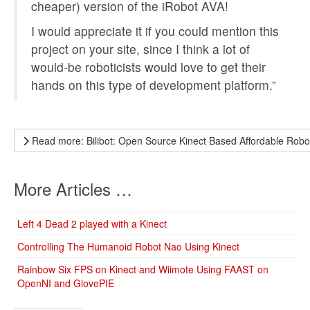
cheaper) version of the iRobot AVA!
I would appreciate it if you could mention this
project on your site, since I think a lot of
would-be roboticists would love to get their
hands on this type of development platform.”
Read more: Bilibot: Open Source Kinect Based Affordable Robo
More Articles …
Left 4 Dead 2 played with a Kinect
Controlling The Humanoid Robot Nao Using Kinect
Rainbow Six FPS on Kinect and Wiimote Using FAAST on
OpenNI and GlovePIE