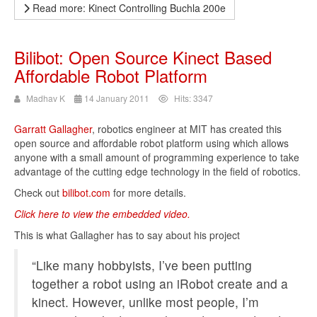
Read more: Kinect Controlling Buchla 200e
Bilibot: Open Source Kinect Based
Affordable Robot Platform
Madhav K
14 January 2011
Hits: 3347
Garratt Gallagher
, robotics engineer at MIT has created this
open source and affordable robot platform using which allows
anyone with a small amount of programming experience to take
advantage of the cutting edge technology in the field of robotics.
Check out
bilibot.com
for more details.
Click here to view the embedded video.
This is what Gallagher has to say about his project
“Like many hobbyists, I’ve been putting
together a robot using an iRobot create and a
kinect. However,
unlike most people, I’m