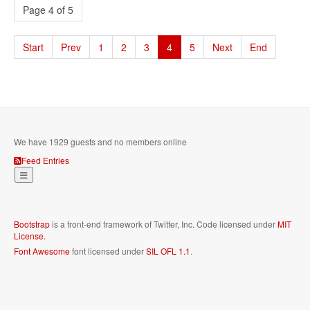
Page 4 of 5
Start
Prev
1
2
3
4
5
Next
End
We have 1929 guests and no members online
Feed Entries
Bootstrap
is a front-end framework of Twitter, Inc. Code licensed under
MIT
License.
Font Awesome
font licensed under
SIL OFL 1.1
.