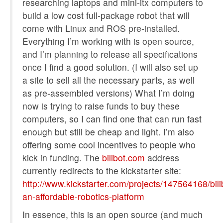
researching laptops and mini-itx computers to
build a low cost full-package robot that will
come with Linux and ROS pre-installed.
Everything I’m working with is open source,
and I’m planning to release all specifications
once I find a good solution. (I will also set up
a site to sell all the necessary parts, as well
as pre-assembled versions) What I’m doing
now is trying to raise funds to buy these
computers, so I can find one that can run fast
enough but still be cheap and light. I’m also
offering some cool incentives to people who
kick in funding. The
bilibot.com
address
currently redirects to the kickstarter site:
http://www.kickstarter.com/projects/147564168/bili
an-affordable-robotics-platform
In essence, this is an open source (and much