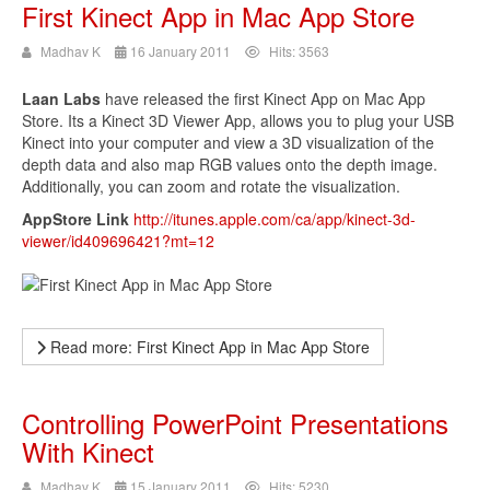
First Kinect App in Mac App Store
Madhav K
16 January 2011
Hits: 3563
Laan Labs
have released the first Kinect App on Mac App
Store. Its a Kinect 3D Viewer App, allows you to plug your USB
Kinect into your computer and view a 3D visualization of the
depth data and also map RGB values onto the depth image.
Additionally, you can zoom and rotate the visualization.
AppStore Link
http://itunes.apple.com/ca/app/kinect-3d-
viewer/id409696421?mt=12
Read more: First Kinect App in Mac App Store
Controlling PowerPoint Presentations
With Kinect
Madhav K
15 January 2011
Hits: 5230