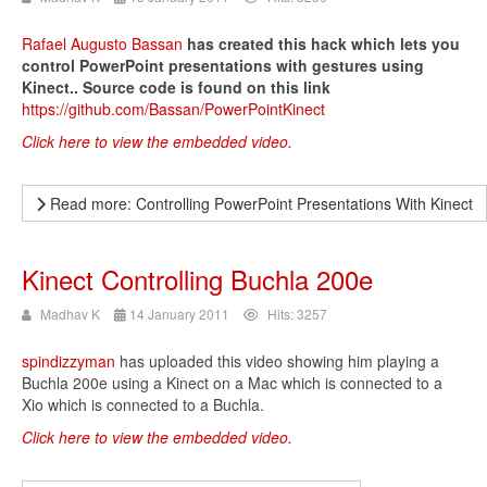
Rafael Augusto Bassan
has created this hack which lets you
control PowerPoint presentations with gestures using
Kinect.. Source code is found on this link
https://github.com/Bassan/PowerPointKinect
Click here to view the embedded video.
Read more: Controlling PowerPoint Presentations With Kinect
Kinect Controlling Buchla 200e
Madhav K
14 January 2011
Hits: 3257
spindizzyman
has uploaded this video showing him playing a
Buchla 200e using a Kinect on a Mac which is connected to a
Xio which is connected to a Buchla.
Click here to view the embedded video.