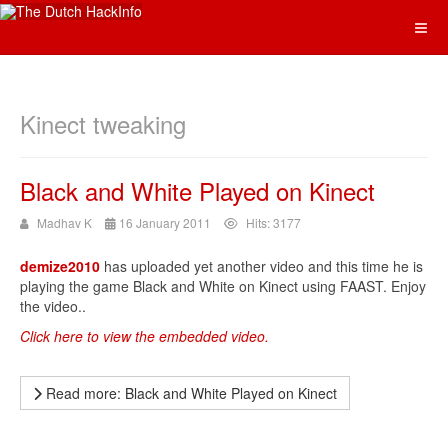
Kinect tweaking
Black and White Played on Kinect
Madhav K
16 January 2011
Hits: 3177
demize2010
has uploaded yet another video and this time he is
playing the game Black and White on Kinect using FAAST. Enjoy
the video..
Click here to view the embedded video.
Read more: Black and White Played on Kinect